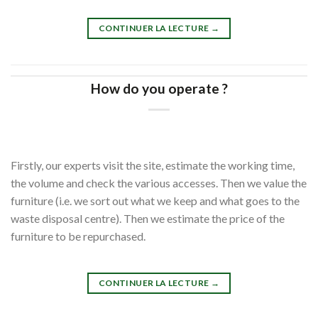
CONTINUER LA LECTURE
→
How do you operate ?
Firstly, our experts visit the site, estimate the working time,
the volume and check the various accesses. Then we value the
furniture (i.e. we sort out what we keep and what goes to the
waste disposal centre). Then we estimate the price of the
furniture to be repurchased.
CONTINUER LA LECTURE
→