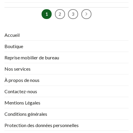
1
2
3
Accueil
Boutique
Reprise mobilier de bureau
Nos services
À propos de nous
Contactez-nous
Mentions Légales
Conditions générales
Protection des données personnelles