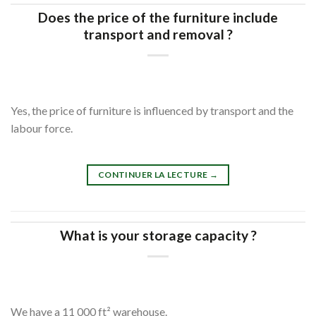
Does the price of the furniture include
transport and removal ?
Yes, the price of furniture is influenced by transport and the
labour force.
CONTINUER LA LECTURE
→
What is your storage capacity ?
We have a 11 000 ft² warehouse.