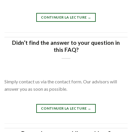
CONTINUER LA LECTURE
→
Didn’t find the answer to your question in
this FAQ?
Simply contact us via the contact form. Our advisors will
answer you as soon as possible.
CONTINUER LA LECTURE
→