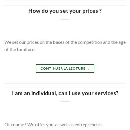
How do you set your prices ?
We set our prices on the bases of the competition and the age
of the furniture.
CONTINUER LA LECTURE
→
I am an individual, can I use your services?
Of course ! We offer you, as well as entrepreneurs,