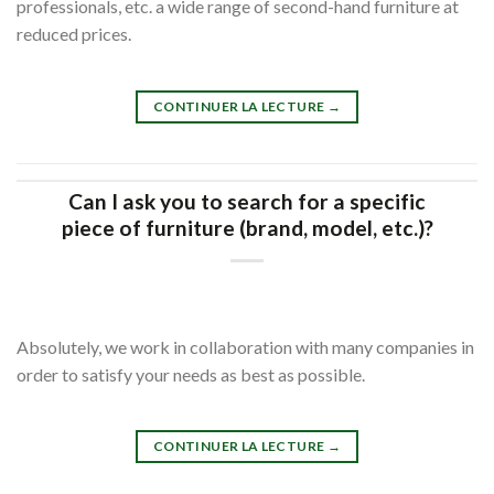
professionals, etc. a wide range of second-hand furniture at
reduced prices.
CONTINUER LA LECTURE
→
Can I ask you to search for a specific
piece of furniture (brand, model, etc.)?
Absolutely, we work in collaboration with many companies in
order to satisfy your needs as best as possible.
CONTINUER LA LECTURE
→