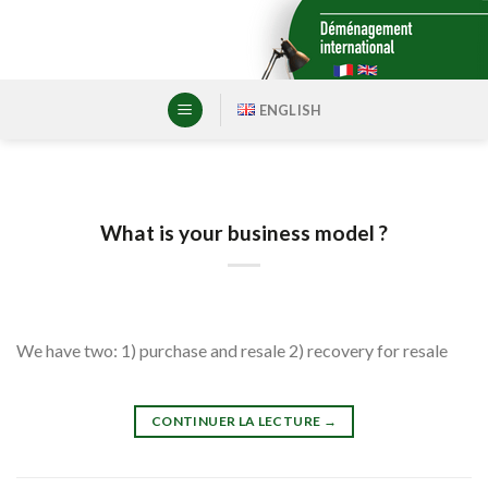
Skip
to
content
ENGLISH
What is your business model ?
We have two: 1) purchase and resale 2) recovery for resale
CONTINUER LA LECTURE
→