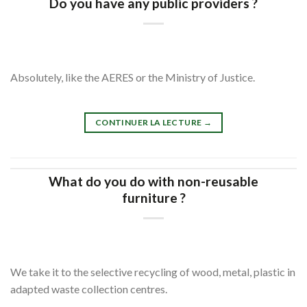
Do you have any public providers ?
Absolutely, like the AERES or the Ministry of Justice.
CONTINUER LA LECTURE
→
What do you do with non-reusable
furniture ?
We take it to the selective recycling of wood, metal, plastic in
adapted waste collection centres.