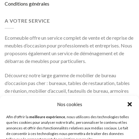
Conditions générales
A VOTRE SERVICE
Ecomeuble offre un service complet de vente et de reprise de
meubles d’occasion pour professionnels et entreprises. Nous
proposons également un service de déménagement et de
débarras de meubles pour particuliers.
Découvrez notre large gamme de mobilier de bureau
d’occasion pas cher : bureaux, tables de restauration, tables
de réunion, mobilier d’accueil, fauteuils de bureau, armoires
métalliques…
Nos cookies
Une question ? Appelez nous au 01 87 20 40 20.
Afin d'offrir la
meilleure expérience
, nous utilisons des technologies telles
que les cookies pour analyser notre trafic, personnaliser le contenu et les
`À très bientôt !
annonces et offrir des fonctionnalités relatives aux médias sociaux. Le fait
de consentir à ces technologies nous permettra de traiter des données